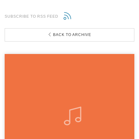
SUBSCRIBE TO RSS FEED
BACK TO ARCHIVE