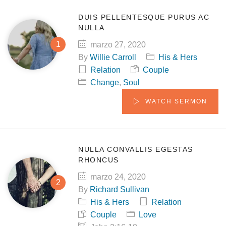
DUIS PELLENTESQUE PURUS AC
NULLA
marzo 27, 2020
By
Willie Carroll
His & Hers
Relation
Couple
Change
,
Soul
WATCH SERMON
NULLA CONVALLIS EGESTAS
RHONCUS
marzo 24, 2020
By
Richard Sullivan
His & Hers
Relation
Couple
Love