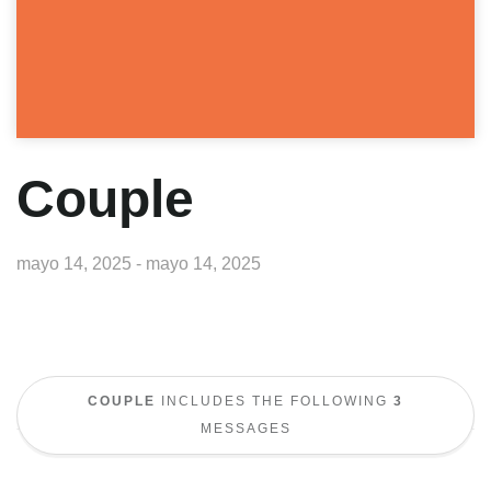
Couple
mayo 14, 2025 - mayo 14, 2025
COUPLE
INCLUDES THE FOLLOWING
3
MESSAGES