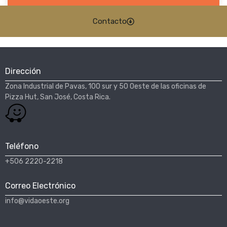
Contacto
Dirección
Zona Industrial de Pavas, 100 sur y 50 Oeste de las oficinas de
Pizza Hut, San José, Costa Rica.​
Teléfono
+506 2220-2218
Correo Electrónico
info@vidaoeste.org