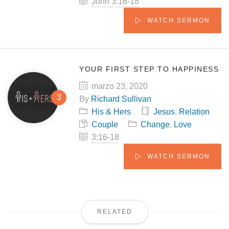
John 3:16-18
WATCH SERMON
YOUR FIRST STEP TO HAPPINESS
marzo 23, 2020
By
Richard Sullivan
His & Hers
Jesus
,
Relation
Couple
Change
,
Love
3:16-18
WATCH SERMON
RELATED